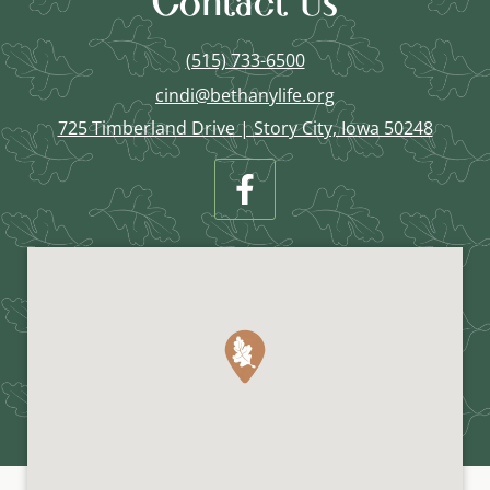
Contact Us
(515) 733-6500
cindi@bethanylife.org
725 Timberland Drive | Story City, Iowa 50248