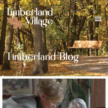
Timberland Blog