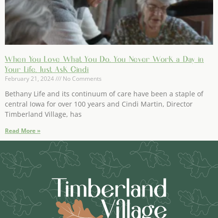
When You Love What You Do, You Never Work a Day in
Your Life, Just Ask Cindi
February 21, 2024
No Comments
Bethany Life and its continuum of care have been a staple of
central Iowa for over 100 years and Cindi Martin, Director
Timberland Village, has
Read More »