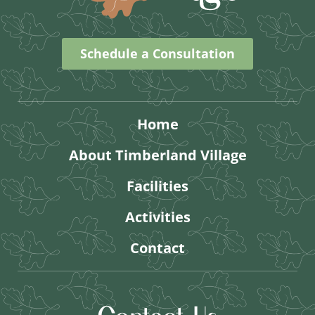
Schedule a Consultation
Home
About Timberland Village
Facilities
Activities
Contact