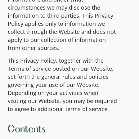
circumstances we may disclose the
information to third parties. This Privacy
Policy applies only to information we
collect through the Website and does not
apply to our collection of information
from other sources.
This Privacy Policy, together with the
Terms of service posted on our Website,
set forth the general rules and policies
governing your use of our Website.
Depending on your activities when
visiting our Website, you may be required
to agree to additional terms of service.
Contents