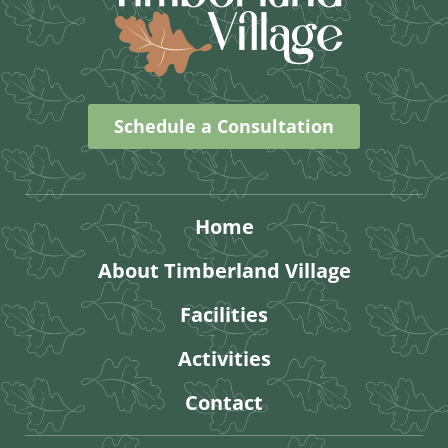
Schedule a Consultation
Home
About Timberland Village
Facilities
Activities
Contact