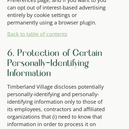
Preferences page, and if you want to you
can opt out of interest-based advertising
entirely by cookie settings or
permanently using a browser plugin.
Back to table of contents
6. Protection of Certain
Personally-Identifying
Information
Timberland Village discloses potentially
personally-identifying and personally-
identifying information only to those of
its employees, contractors and affiliated
organizations that (i) need to know that
information in order to process it on