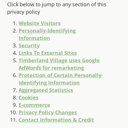
Click below to jump to any section of this
privacy policy
Website Visitors
Personally-Identifying
Information
Security
Links To External Sites
Timberland Village uses Google
AdWords for remarketing
Protection of Certain Personally-
Identifying Information
Aggregated Statistics
Cookies
E-commerce
Privacy Policy Changes
Contact Information & Credit