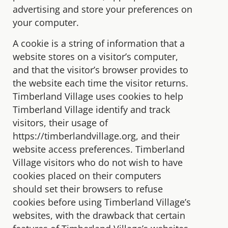
advertising and store your preferences on
your computer.
A cookie is a string of information that a
website stores on a visitor’s computer,
and that the visitor’s browser provides to
the website each time the visitor returns.
Timberland Village uses cookies to help
Timberland Village identify and track
visitors, their usage of
https://timberlandvillage.org, and their
website access preferences. Timberland
Village visitors who do not wish to have
cookies placed on their computers
should set their browsers to refuse
cookies before using Timberland Village’s
websites, with the drawback that certain