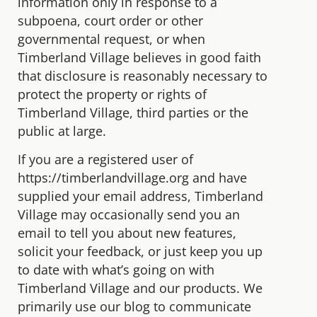
information only in response to a
subpoena, court order or other
governmental request, or when
Timberland Village believes in good faith
that disclosure is reasonably necessary to
protect the property or rights of
Timberland Village, third parties or the
public at large.
If you are a registered user of
https://timberlandvillage.org and have
supplied your email address, Timberland
Village may occasionally send you an
email to tell you about new features,
solicit your feedback, or just keep you up
to date with what’s going on with
Timberland Village and our products. We
primarily use our blog to communicate