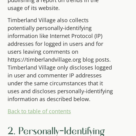
usage of its website.
Timberland Village also collects
potentially personally-identifying
information like Internet Protocol (IP)
addresses for logged in users and for
users leaving comments on
https://timberlandvillage.org blog posts.
Timberland Village only discloses logged
in user and commenter IP addresses
under the same circumstances that it
uses and discloses personally-identifying
information as described below.
Back to table of contents
2. Personally-Identifying