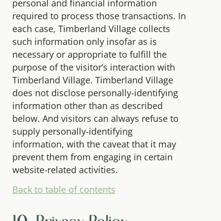
personal and financial information
required to process those transactions. In
each case, Timberland Village collects
such information only insofar as is
necessary or appropriate to fulfill the
purpose of the visitor’s interaction with
Timberland Village. Timberland Village
does not disclose personally-identifying
information other than as described
below. And visitors can always refuse to
supply personally-identifying
information, with the caveat that it may
prevent them from engaging in certain
website-related activities.
Back to table of contents