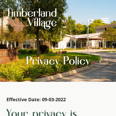
Privacy Policy
Effective Date: 09-03-2022
Your privacy is