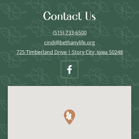
Contact Us
(515) 733-6500
cindi@bethanylife.org
725 Timberland Drive | Story City, Iowa 50248