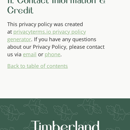
11. Contact Information &
Credit
This privacy policy was created
at
privacyterms.io privacy policy
generator
. If you have any questions
about our Privacy Policy, please contact
us via
email
or
phone
.
Back to table of contents