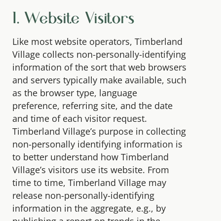
1. Website Visitors
Like most website operators, Timberland
Village collects non-personally-identifying
information of the sort that web browsers
and servers typically make available, such
as the browser type, language
preference, referring site, and the date
and time of each visitor request.
Timberland Village’s purpose in collecting
non-personally identifying information is
to better understand how Timberland
Village’s visitors use its website. From
time to time, Timberland Village may
release non-personally-identifying
information in the aggregate, e.g., by
publishing a report on trends in the