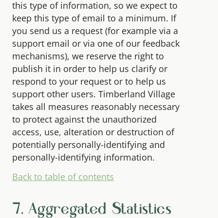
this type of information, so we expect to
keep this type of email to a minimum. If
you send us a request (for example via a
support email or via one of our feedback
mechanisms), we reserve the right to
publish it in order to help us clarify or
respond to your request or to help us
support other users. Timberland Village
takes all measures reasonably necessary
to protect against the unauthorized
access, use, alteration or destruction of
potentially personally-identifying and
personally-identifying information.
Back to table of contents
7. Aggregated Statistics