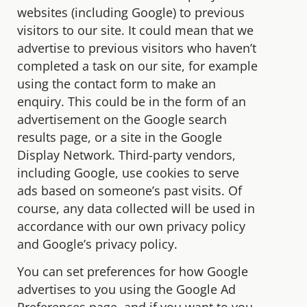
websites (including Google) to previous
visitors to our site. It could mean that we
advertise to previous visitors who haven’t
completed a task on our site, for example
using the contact form to make an
enquiry. This could be in the form of an
advertisement on the Google search
results page, or a site in the Google
Display Network. Third-party vendors,
including Google, use cookies to serve
ads based on someone’s past visits. Of
course, any data collected will be used in
accordance with our own privacy policy
and Google’s privacy policy.
You can set preferences for how Google
advertises to you using the Google Ad