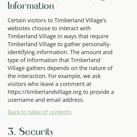
Information
Certain visitors to Timberland Village’s
websites choose to interact with
Timberland Village in ways that require
Timberland Village to gather personally-
identifying information. The amount and
type of information that Timberland
Village gathers depends on the nature of
the interaction. For example, we ask
visitors who leave a comment at
https://timberlandvillage.org to provide a
username and email address.
Back to table of contents
3. Security