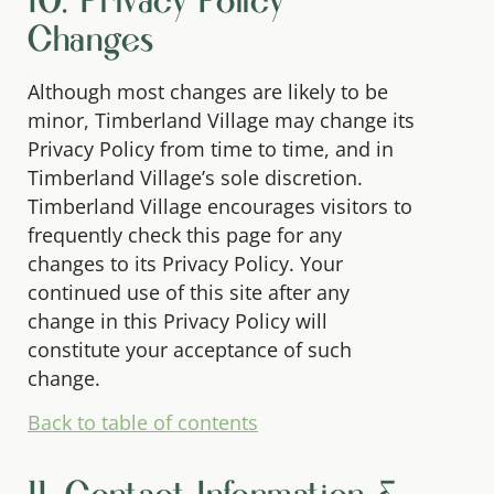
10. Privacy Policy
Changes
Although most changes are likely to be
minor, Timberland Village may change its
Privacy Policy from time to time, and in
Timberland Village’s sole discretion.
Timberland Village encourages visitors to
frequently check this page for any
changes to its Privacy Policy. Your
continued use of this site after any
change in this Privacy Policy will
constitute your acceptance of such
change.
Back to table of contents