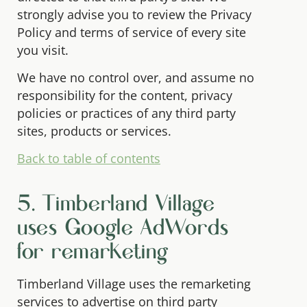
strongly advise you to review the Privacy
Policy and terms of service of every site
you visit.
We have no control over, and assume no
responsibility for the content, privacy
policies or practices of any third party
sites, products or services.
Back to table of contents
5. Timberland Village
uses Google AdWords
for remarketing
Timberland Village uses the remarketing
services to advertise on third party