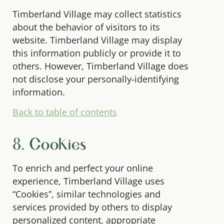
Timberland Village may collect statistics
about the behavior of visitors to its
website. Timberland Village may display
this information publicly or provide it to
others. However, Timberland Village does
not disclose your personally-identifying
information.
Back to table of contents
8. Cookies
To enrich and perfect your online
experience, Timberland Village uses
“Cookies”, similar technologies and
services provided by others to display
personalized content, appropriate