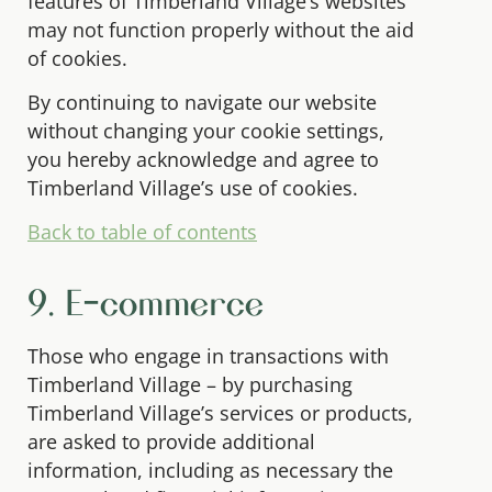
features of Timberland Village’s websites
may not function properly without the aid
of cookies.
By continuing to navigate our website
without changing your cookie settings,
you hereby acknowledge and agree to
Timberland Village’s use of cookies.
Back to table of contents
9. E-commerce
Those who engage in transactions with
Timberland Village – by purchasing
Timberland Village’s services or products,
are asked to provide additional
information, including as necessary the