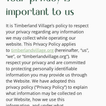
important to us
It is Timberland Village’s policy to respect
your privacy regarding any information
we may collect while operating our
website. This Privacy Policy applies
to
timberlandvillage.org
(hereinafter, “us”,
“we”, or “timberlandvillage.org”). We
respect your privacy and are committed
to protecting personally identifiable
information you may provide us through
the Website. We have adopted this
privacy policy (“Privacy Policy”) to explain
what information may be collected on
our Website, how we use this
information, and under what