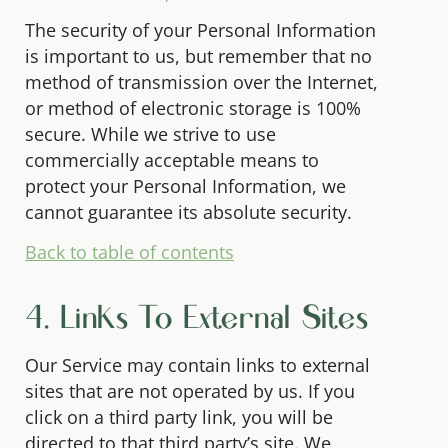
The security of your Personal Information
is important to us, but remember that no
method of transmission over the Internet,
or method of electronic storage is 100%
secure. While we strive to use
commercially acceptable means to
protect your Personal Information, we
cannot guarantee its absolute security.
Back to table of contents
4. Links To External Sites
Our Service may contain links to external
sites that are not operated by us. If you
click on a third party link, you will be
directed to that third party’s site. We