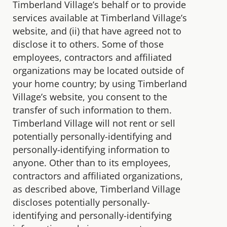
Timberland Village’s behalf or to provide
services available at Timberland Village’s
website, and (ii) that have agreed not to
disclose it to others. Some of those
employees, contractors and affiliated
organizations may be located outside of
your home country; by using Timberland
Village’s website, you consent to the
transfer of such information to them.
Timberland Village will not rent or sell
potentially personally-identifying and
personally-identifying information to
anyone. Other than to its employees,
contractors and affiliated organizations,
as described above, Timberland Village
discloses potentially personally-
identifying and personally-identifying