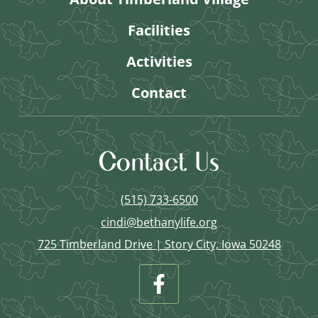
Facilities
Activities
Contact
Contact Us
(515) 733-6500
cindi@bethanylife.org
725 Timberland Drive | Story City, Iowa 50248