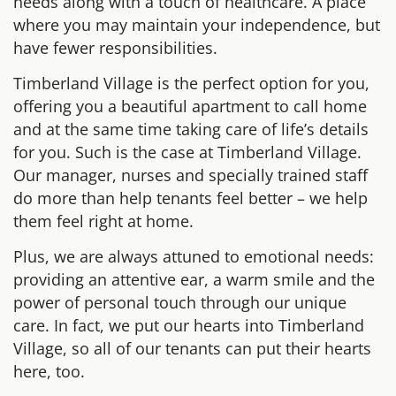
needs along with a touch of healthcare. A place
where you may maintain your independence, but
have fewer responsibilities.
Timberland Village is the perfect option for you,
offering you a beautiful apartment to call home
and at the same time taking care of life’s details
for you. Such is the case at Timberland Village.
Our manager, nurses and specially trained staff
do more than help tenants feel better – we help
them feel right at home.
Plus, we are always attuned to emotional needs:
providing an attentive ear, a warm smile and the
power of personal touch through our unique
care. In fact, we put our hearts into Timberland
Village, so all of our tenants can put their hearts
here, too.