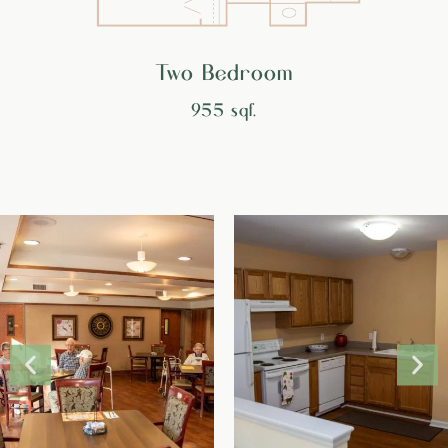
Two Bedroom
955 sqf.