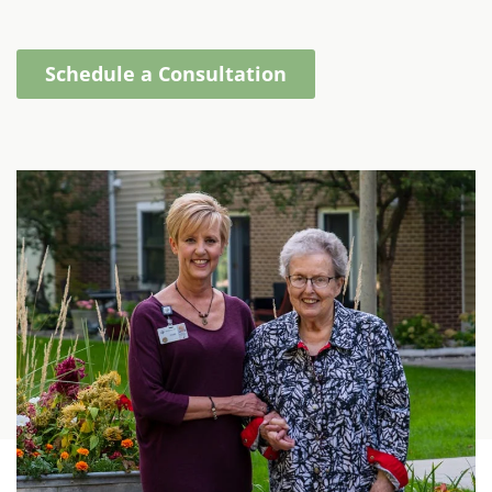
Schedule a Consultation