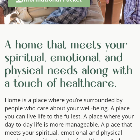
A home that meets your
spiritual, emotional, and
physical needs along with
a touch of healthcare.
Home is a place where you’re surrounded by
people who care about your well-being. A place
you can live life to the fullest. A place where your
day-to-day life is more manageable. A place that
meets your spiritual, emotional and physical