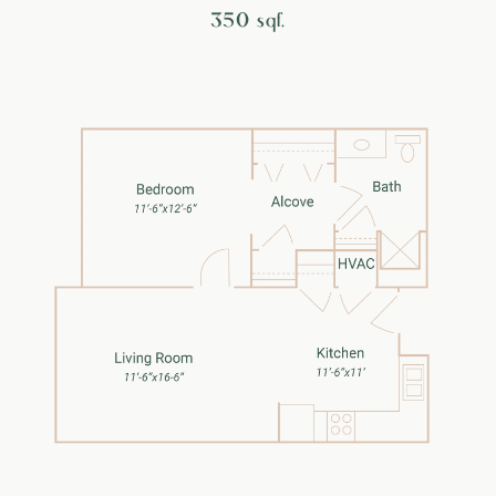
350 sqf.