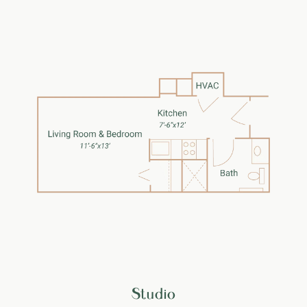
Studio