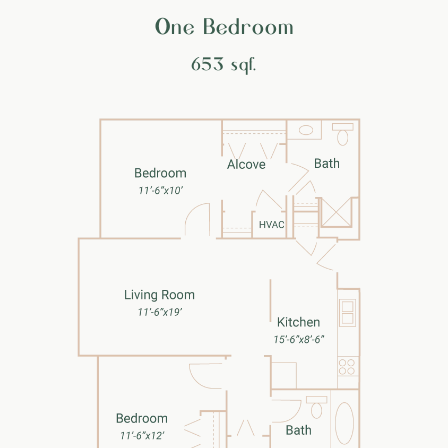
One Bedroom
653 sqf.