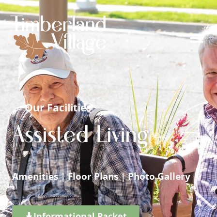
← Our Facilities
Assisted Living
Amenities
|
Floor Plans
|
Photo Gallery
Informational Packet