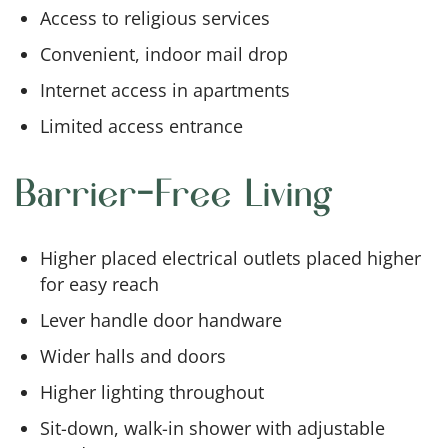
Access to religious services
Convenient, indoor mail drop
Internet access in apartments
Limited access entrance
Barrier-Free Living
Higher placed electrical outlets placed higher
for easy reach
Lever handle door handware
Wider halls and doors
Higher lighting throughout
Sit-down, walk-in shower with adjustable