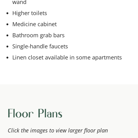
wand
Higher toilets
Medicine cabinet
Bathroom grab bars
Single-handle faucets
Linen closet available in some apartments
Floor Plans
Click the images to view larger floor plan