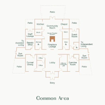
Common Area