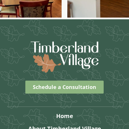
Schedule a Consultation
Home
About Timberland Village