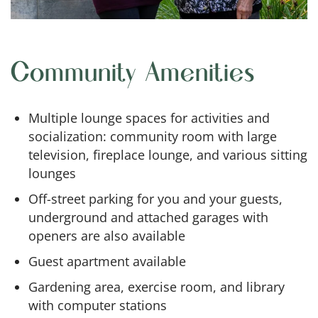
Community Amenities
Multiple lounge spaces for activities and
socialization: community room with large
television, fireplace lounge, and various sitting
lounges
Off-street parking for you and your guests,
underground and attached garages with
openers are also available
Guest apartment available
Gardening area, exercise room, and library
with computer stations