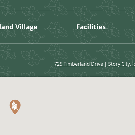
and Village
Facilities
725 Timberland Drive | Story City, 