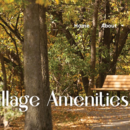
Home
About
llage Amenities