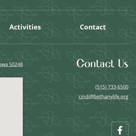
Activities
Contact
Contact Us
Iowa 50248
(515) 733-6500
cindi@bethanylife.org