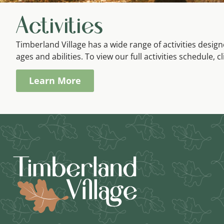
Activities
Timberland Village has a wide range of activities desi
ages and abilities. To view our full activities schedule, c
Learn More