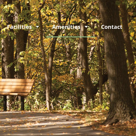
Facilities
Amenities
Contact