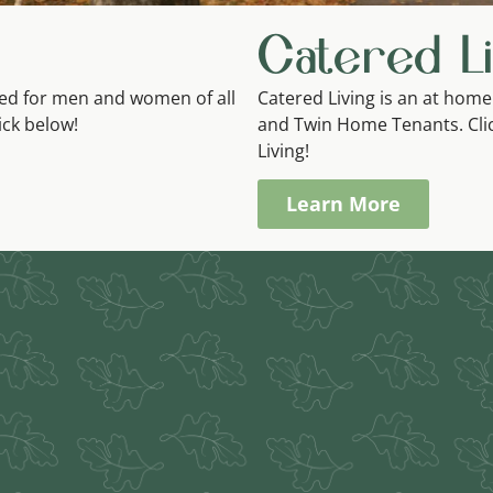
Catered Li
gned for men and women of all
Catered Living is an at home
lick below!
and Twin Home Tenants. Cli
Living!
Learn More