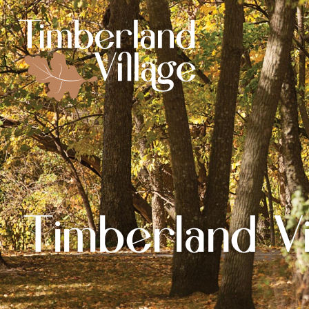
Timberland Vi