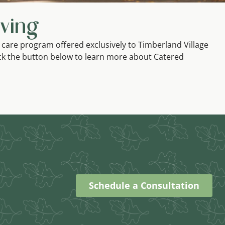
ving
 care program offered exclusively to Timberland Village
ck the button below to learn more about Catered
Schedule a Consultation