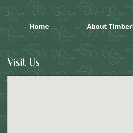
Home
About Timberl
Visit Us