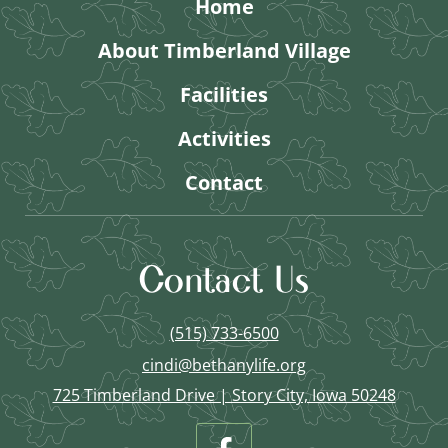
Home
About Timberland Village
Facilities
Activities
Contact
Contact Us
(515) 733-6500
cindi@bethanylife.org
725 Timberland Drive | Story City, Iowa 50248