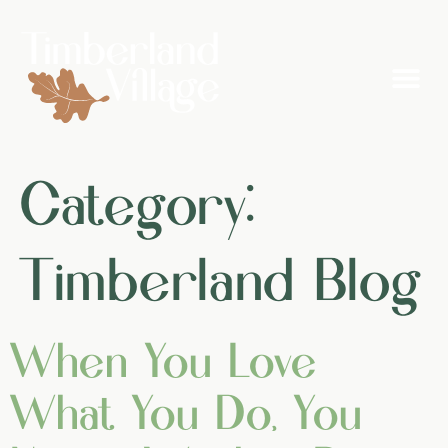
Category:
Timberland Blog
When You Love
What You Do, You