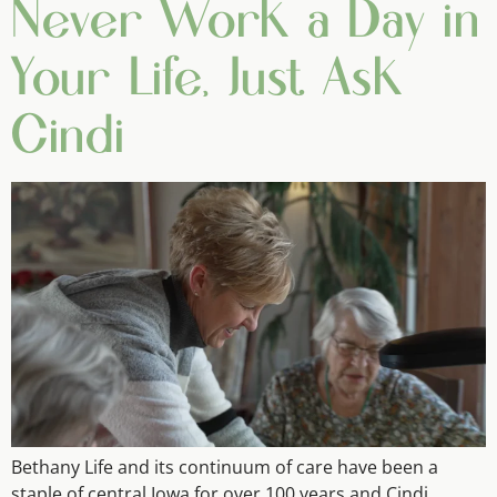
Never Work a Day in
Your Life, Just Ask
Cindi
Bethany Life and its continuum of care have been a
staple of central Iowa for over 100 years and Cindi