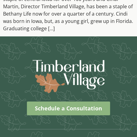
Martin, Director Timberland Village, has been a staple of
Bethany Life now for over a quarter of a century. Cindi
was born in Iowa, but, as a young girl, grew up in Florida.
Graduating college […]
Schedule a Consultation