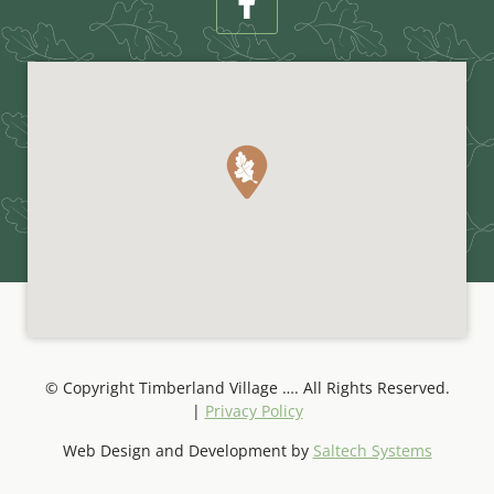
© Copyright Timberland Village
…
. All Rights Reserved.
|
Privacy Policy
Web Design and Development by
Saltech Systems